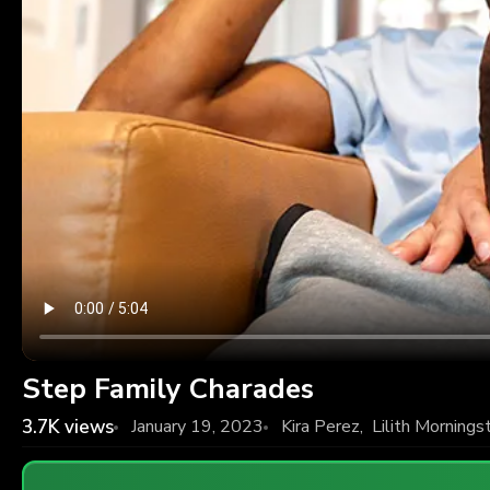
Step Family Charades
3.7K
views
January 19, 2023
Kira Perez
,
Lilith Mornings