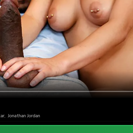
tar
,
Jonathan Jordan